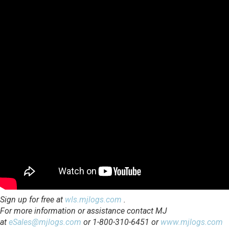
Sign up for free at
wls.mjlogs.com
.
For more information or assistance contact MJ
at
eSales@mjlogs.com
or 1-800-310-6451 or
www.mjlogs.com