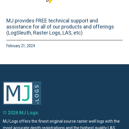
MJ provides FREE technical support and
assistance for all of our products and offerings
(LogSleuth, Raster Logs, LAS, etc)
February 21, 2024
© 2026 MJ Logs.
MJ Logs offers the finest original source raster well logs with the
most accurate depth registrations and the highest quality LAS