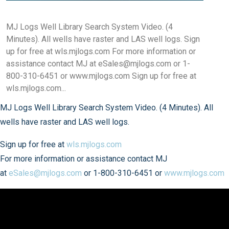
MJ Logs Well Library Search System Video. (4
Minutes). All wells have raster and LAS well logs. Sign
up for free at wls.mjlogs.com For more information or
assistance contact MJ at eSales@mjlogs.com or 1-
800-310-6451 or www.mjlogs.com Sign up for free at
wls.mjlogs.com...
MJ Logs Well Library Search System Video. (4 Minutes). All
wells have raster and LAS well logs.
Sign up for free at
wls.mjlogs.com
For more information or assistance contact MJ
at
eSales@mjlogs.com
or 1-800-310-6451 or
www.mjlogs.com