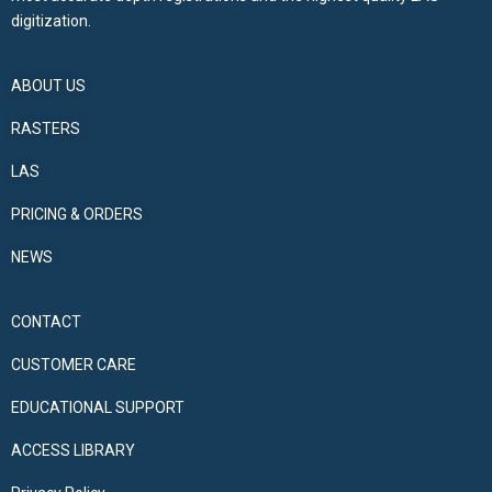
digitization.
ABOUT US
RASTERS
LAS
PRICING & ORDERS
NEWS
CONTACT
CUSTOMER CARE
EDUCATIONAL SUPPORT
ACCESS LIBRARY