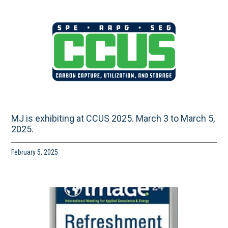
MJ is exhibiting at CCUS 2025. March 3 to March 5,
2025.
February 5, 2025