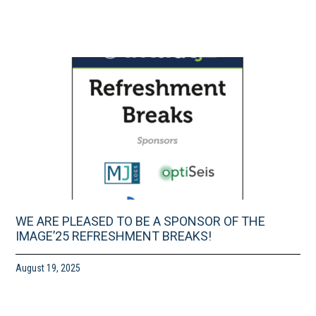
WE ARE PLEASED TO BE A SPONSOR OF THE
IMAGE’25 REFRESHMENT BREAKS!
August 19, 2025