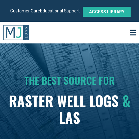
Customer Care
Educational Support
ACCESS LIBRARY
THE BEST SOURCE FOR
RASTER WELL LOGS
&
LAS