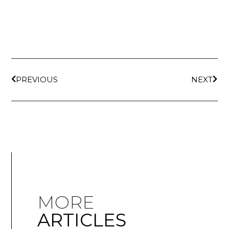
PREVIOUS
NEXT
MORE
ARTICLES