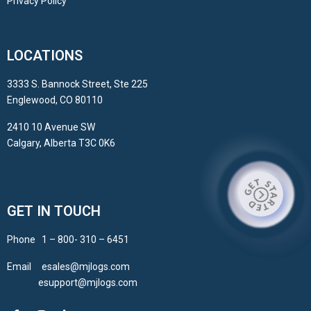
Privacy Policy
LOCATIONS
3333 S. Bannock Street, Ste 225
Englewood, CO 80110
2410 10 Avenue SW
Calgary, Alberta T3C 0K6
GET IN TOUCH
Phone 1 – 800- 310 – 6451
Email esales@mjlogs.com
esupport@mjlogs.com