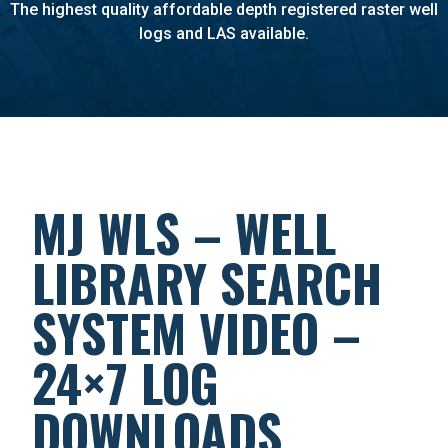
The highest quality affordable depth registered raster well
logs and LAS available.
MJ WLS – WELL
LIBRARY SEARCH
SYSTEM VIDEO –
24×7 LOG
DOWNLOADS