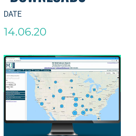
DATE
14.06.20