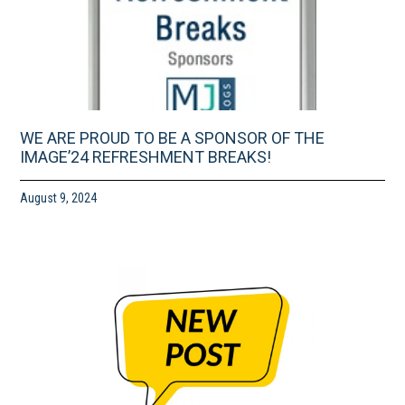
WE ARE PROUD TO BE A SPONSOR OF THE
IMAGE’24 REFRESHMENT BREAKS!
August 9, 2024