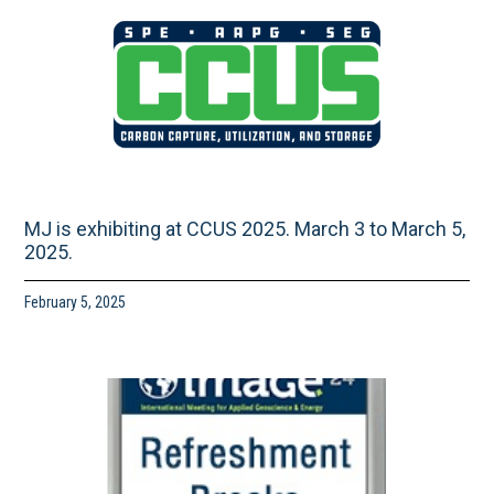
MJ is exhibiting at CCUS 2025. March 3 to March 5,
2025.
February 5, 2025