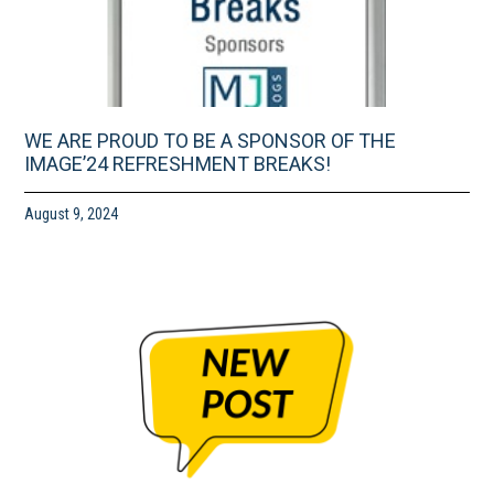
WE ARE PROUD TO BE A SPONSOR OF THE
IMAGE’24 REFRESHMENT BREAKS!
August 9, 2024