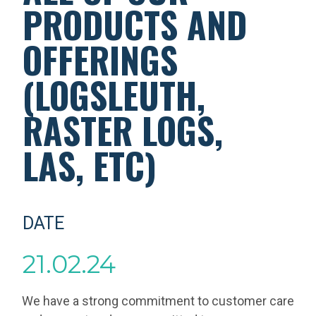
PRODUCTS AND
OFFERINGS
(LOGSLEUTH,
RASTER LOGS,
LAS, ETC)
DATE
21.02.24
We have a strong commitment to customer care