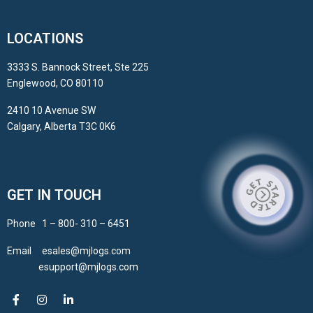
LOCATIONS
3333 S. Bannock Street, Ste 225
Englewood, CO 80110
2410 10 Avenue SW
Calgary, Alberta T3C 0K6
GET IN TOUCH
Phone 1 – 800- 310 – 6451
Email esales@mjlogs.com
esupport@mjlogs.com