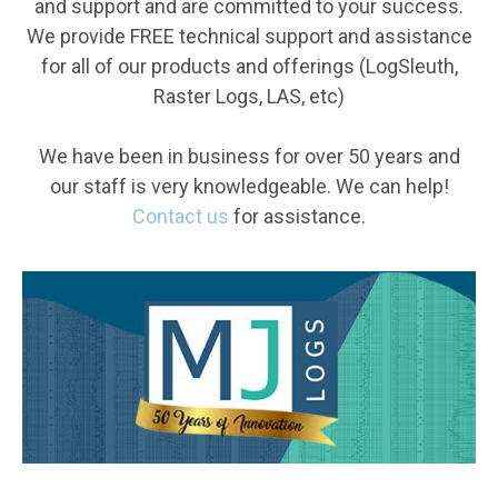
and support and are committed to your success.
We provide FREE technical support and assistance
for all of our products and offerings (LogSleuth,
Raster Logs, LAS, etc)
We have been in business for over 50 years and
our staff is very knowledgeable. We can help!
Contact us
for assistance.