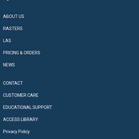
ABOUT US
RASTERS
LAS
PRICING & ORDERS
NEWS
CONTACT
CUSTOMER CARE
EDUCATIONAL SUPPORT
ACCESS LIBRARY
Privacy Policy