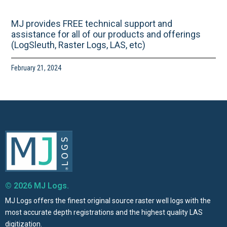
MJ provides FREE technical support and
assistance for all of our products and offerings
(LogSleuth, Raster Logs, LAS, etc)
February 21, 2024
© 2026 MJ Logs.
MJ Logs offers the finest original source raster well logs with the
most accurate depth registrations and the highest quality LAS
digitization.