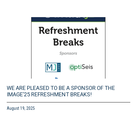
WE ARE PLEASED TO BE A SPONSOR OF THE
IMAGE’25 REFRESHMENT BREAKS!
August 19, 2025