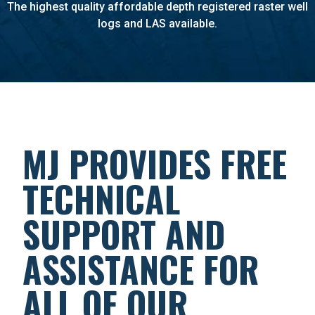
The highest quality affordable depth registered raster well
logs and LAS available.
MJ PROVIDES FREE
TECHNICAL
SUPPORT AND
ASSISTANCE FOR
ALL OF OUR