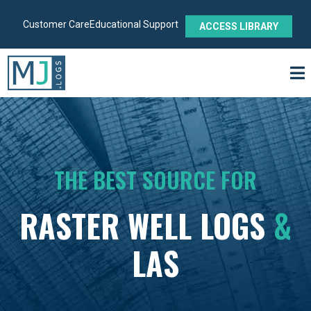
Customer Care
Educational Support
ACCESS LIBRARY
THE BEST SOURCE FOR
RASTER WELL LOGS
&
LAS