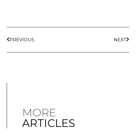
PREVIOUS
NEXT
MORE
ARTICLES